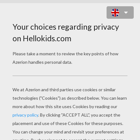
HITMONTOP