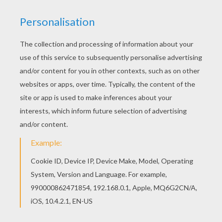
All FIGHTING POKEMON coloring pages, including
this Hitmontop Pokemon coloring page are free.
Enjoy the wonderful world of coloring pages! You
can choose a nice Pokemon coloring page from
FIGHTING POKEMON coloring pages for kids.
Enjoy our free coloring pages!
KEYWORDS:
Pokemon
RATE THIS PAGE