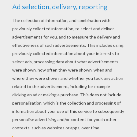
YOUR SCORE