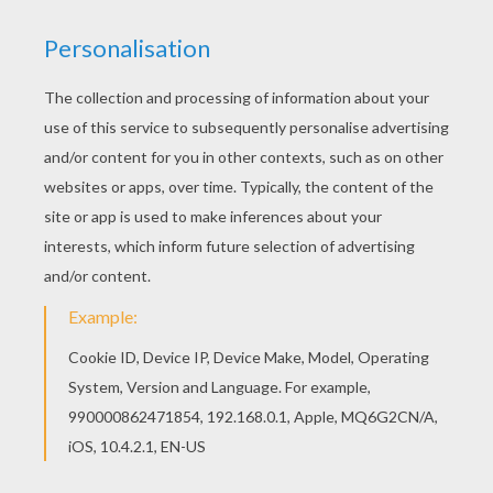
Go green and color online this Strong Hitmonchan
Pokemon coloring page. You can also print out
and color this Pokemon coloring page. You can
also color online your Strong Hitmonchan
Pokemon coloring page
KEYWORDS:
Pokemon
RATE THIS PAGE