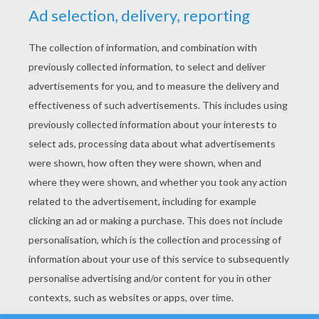
YOUR SCORE