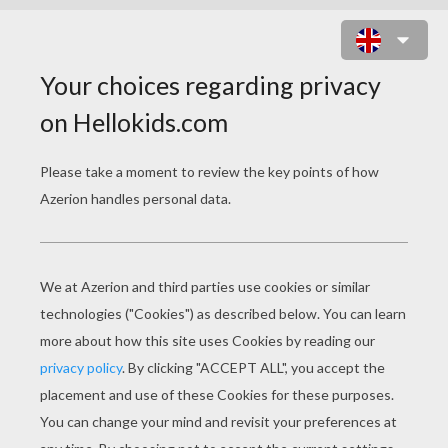
STRONG HITMONCHAN