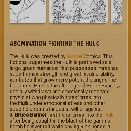
ABOMINATION FIGHTING THE HULK
The Hulk was created by
Marvel
Comics. This
fictional superhero the Hulk is portrayed as a
large green humanoid that possesses immense
superhuman strength and great invulnerability,
attributes that grow more potent the angrier he
becomes. Hulk is the alter ego of Bruce Banner, a
socially withdrawn and emotionally reserved
physicist who physically transforms into
the
Hulk
under emotional stress and other
specific circumstances at will or against
it.
Bruce Banner
first transforms into the
Hulk
after being caught in the blast of the gamma
bomb he invented while saving Rick Jones, a