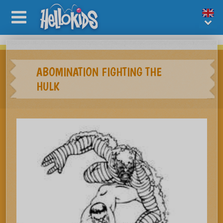
ABOMINATION FIGHTING THE
HULK