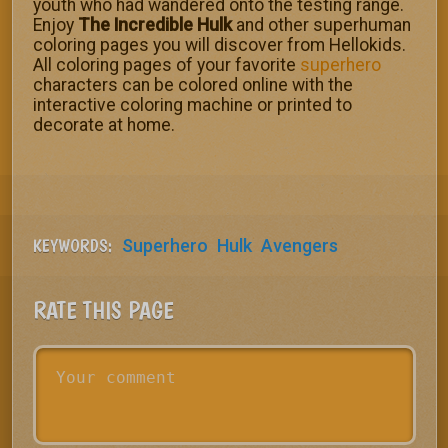
youth who had wandered onto the testing range.
Enjoy
The Incredible Hulk
and other superhuman
coloring pages you will discover from Hellokids.
All coloring pages of your favorite
superhero
characters can be colored online with the
interactive coloring machine or printed to
decorate at home.
KEYWORDS:
Superhero
Hulk
Avengers
RATE THIS PAGE