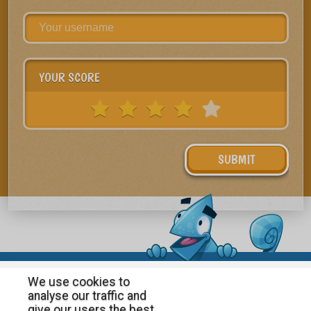
YOUR SCORE
We use cookies to
analyse our traffic and
give our users the best