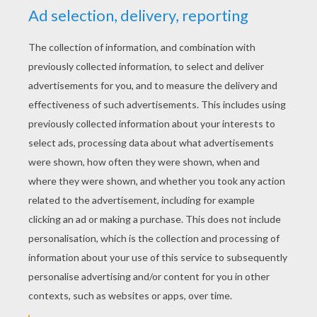
coloring pages you will discover from Hellokids.
All coloring pages of your favorite
superhero
characters can be colored online with the
interactive coloring machine or printed to
decorate at home.
KEYWORDS:
Superhero
Hulk
Avengers
RATE THIS PAGE