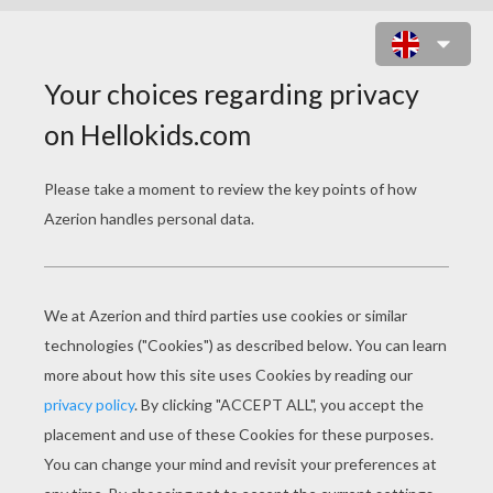
HULK FIGHT READY