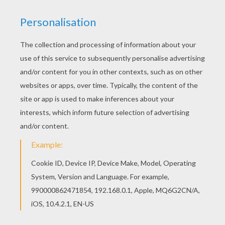
HULK FIGHT READY
The Hulk was created by
Marvel
Comics. This
fictional superhero the Hulk is portrayed as a
large green humanoid that possesses immense
superhuman strength and great invulnerability,
attributes that grow more potent the angrier he
becomes. Hulk is the alter ego of Bruce Banner, a
socially withdrawn and emotionally reserved
physicist who physically transforms into
the
Hulk
under emotional stress and other
specific circumstances at will or against
it.
Bruce Banner
first transforms into the
Hulk
after being caught in the blast of the gamma
bomb he invented while saving Rick Jones, a
youth who had wandered onto the testing range.
Enjoy
The Incredible Hulk
and other superhuman