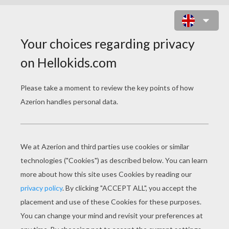
INDIANA JONES AND HIS LEATHER
WHIP