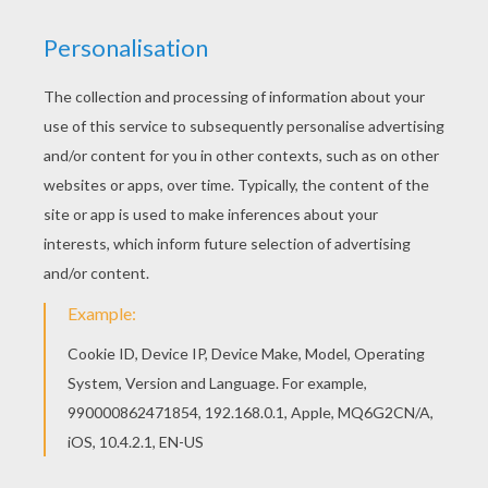
We have selected this Indiana Jones and his
leather whip coloring page to offer you nice
INDIANA JONES coloring book pages to print out
and color. If you are crazy about coloring sheets,
you will love this Indiana Jones and his leather
whip coloring page! Get them for free in INDIANA
JONES coloring book pages
KEYWORDS:
Indiana Jones