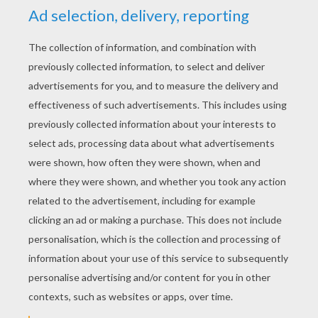
RATE THIS PAGE
YOUR SCORE