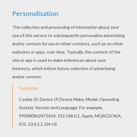
This Indiana Jones' face coloring page would
make a cute present for your parents. You can
choose more coloring pages from INDIANA
JONES coloring book pages. Do you like to color
online? Enjoy coloring this Indiana Jones' face
coloring page with our Coloring machine!
KEYWORDS:
Indiana Jones
Head
RATE THIS PAGE