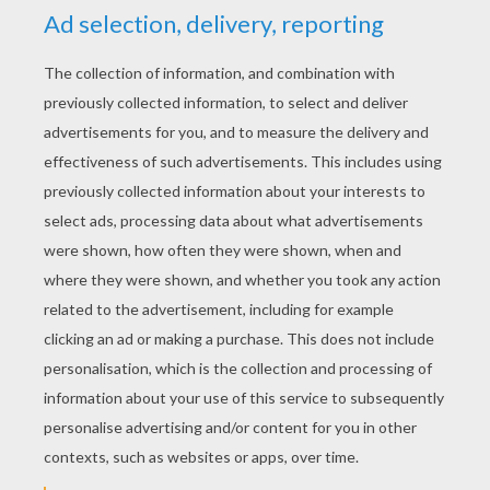
YOUR SCORE