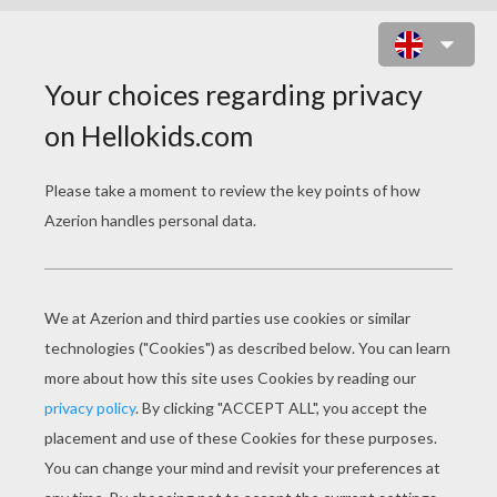
INDIANA JONES' FACE