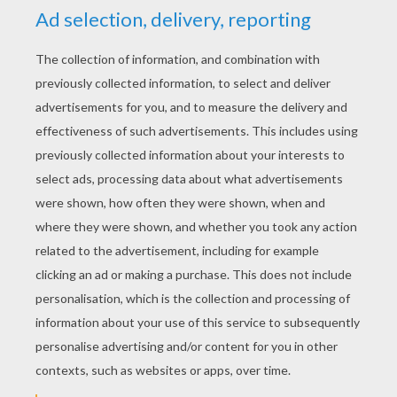
RATE THIS PAGE
YOUR SCORE