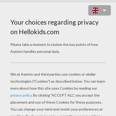
MYSTIQUE