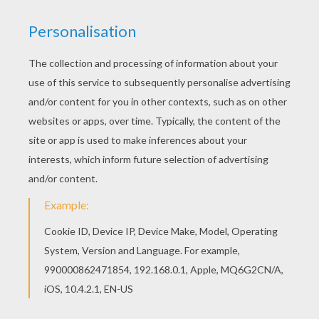
MYSTIQUE
This
Marvel Comic
character has shape
changing powers. She is part of the
Brotherhood
of Evil Mutants
. You will find Mystique and other
X-Men
coloring pages to color from Hellokids.
Decorate your coloring page with the online
interactive coloring machine or print to color at
home. Discover all your favorite
Marvel
Comic
friends.
KEYWORDS:
X-Men
Marvel