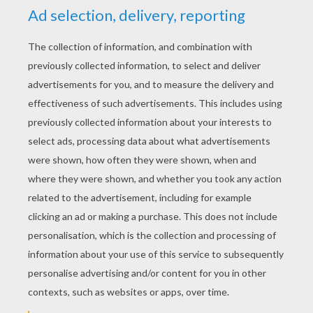
KEYWORDS:
Mother's Day
Father's Day
Birthdays
Invitation Cards
RATE THIS PAGE
YOUR SCORE