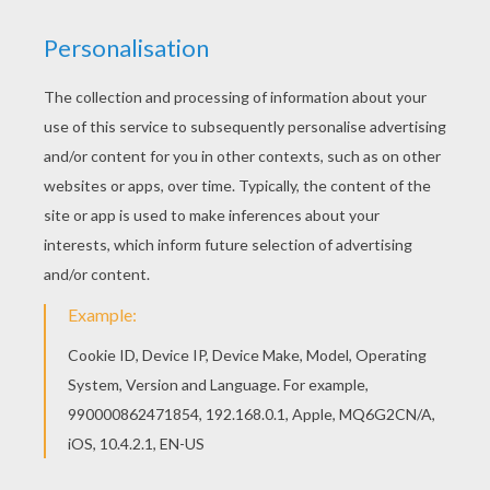
Printable Letters of the Alphabet
Beautiful Rose Flowers