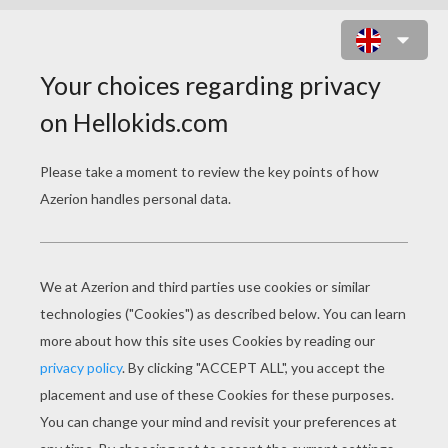
HELLOKIDS STATIONERY
SEND GREETING CARDS OR LETTERS TO
YOUR FRIENDS AND FAMILY
Hellokids has created a lovely selection of cute
greeting cards and writing papers with envelopes. You
can send them to your friends or family for all kinds of
occasions:
birthday
invitations,
Mother's Day
, Father's
Day, or just toi say hello.
Greeting Cards
click here
to print our greeting cards.
Stationery or Writing Paper