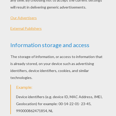
Find the best writing papers on Hellokids,
click here
.
Envelopes
Click here
to find instructions how to make your
personal envelope with Hellokids motifs.
So, get writing and send someone a special message!