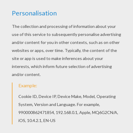
The
Disney
animated movie
Robots
consists of a lot
of parts and pieces. Rodney, the son of Herb and Lydia
sets out to become an inventor. Color this
fun
Robots
page with all your favorite colors or
decorate online with the interactive coloring machine.
Enjoy all the
Disney
magic from Hellokids.
KEYWORDS:
Robot
Disney
RATE THIS PAGE