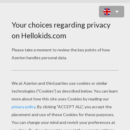
HERB AND LYDIA COPPERBOTTOM