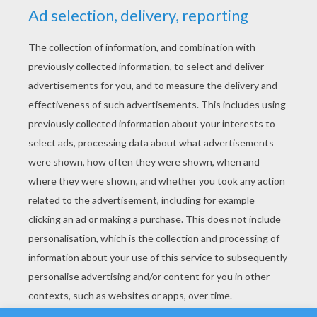
YOUR SCORE