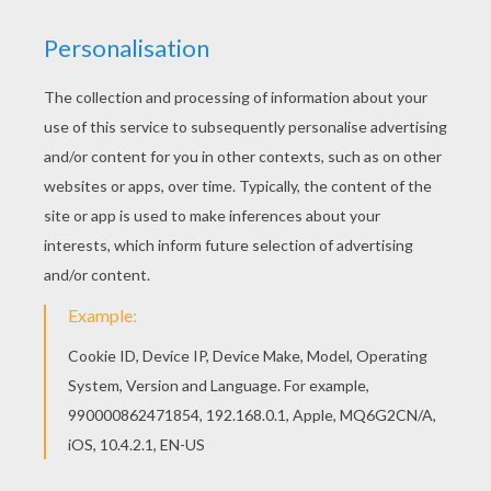
The
Disney
animated movie
Robots
consists of a lot
of parts and pieces. Rodney, the son of Herb and Lydia
sets out to become an inventor. Color this
fun
Robots
page with all your favorite colors or
decorate online with the interactive coloring machine.
Enjoy all the
Disney
magic from Hellokids.
KEYWORDS:
Robot
Disney
RATE THIS PAGE