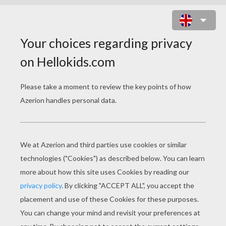
RODNEY AND BABY