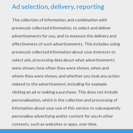
YOUR SCORE