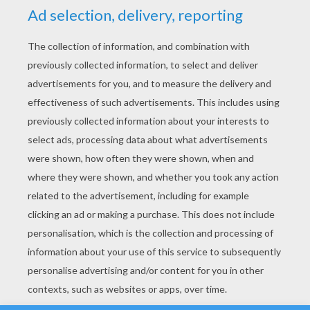
YOUR SCORE