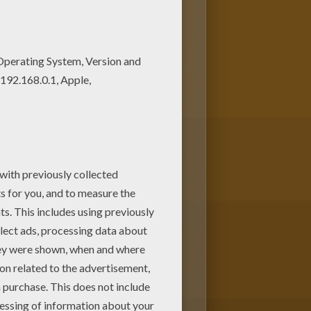
s of nice printables in
e. Enjoy coloring this Marty's