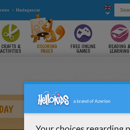
vies
Madagascar
CRAFTS &
COLORING
FREE ONLINE
READING 
ACTIVITIES
PAGES
GAMES
LEARNING
DAY