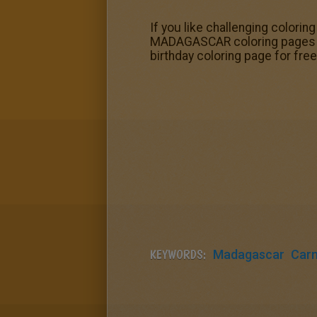
If you like challenging colorin
MADAGASCAR coloring pages to m
birthday coloring page for free
KEYWORDS:
Madagascar
Carn