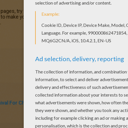
g pages, try this Marty's birthday coloring page. We have lot
ake you happy. You will love to color a nice coloring pag
.
ival For Children
Birthdays