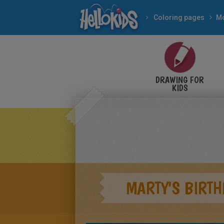
Coloring pages
Mo
DRAWING FOR
KIDS
MARTY'S BIRTH