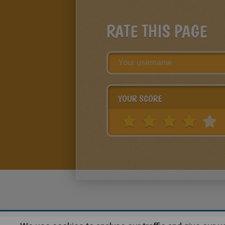
RATE THIS PAGE
YOUR SCORE