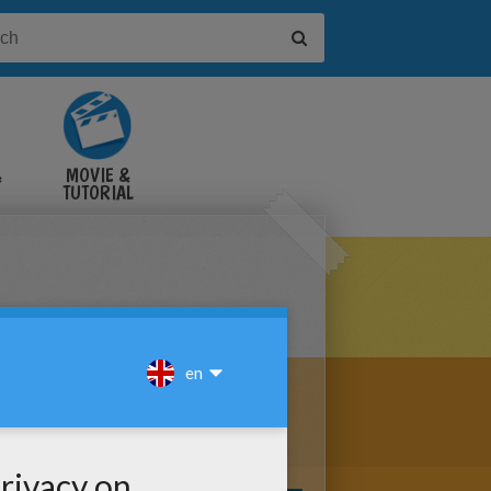
&
MOVIE &
TUTORIAL
VIDEOS