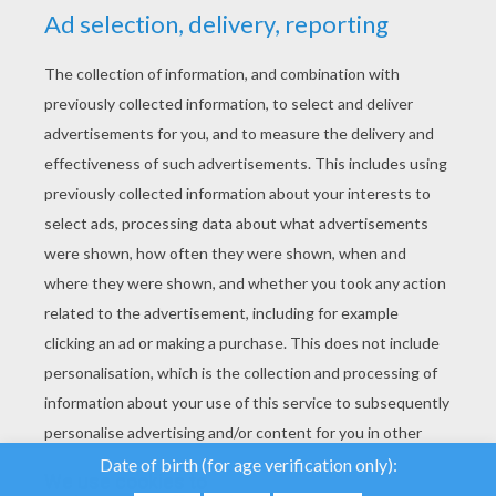
YOUR SCORE
We use cookies to