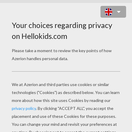
NANNY 2