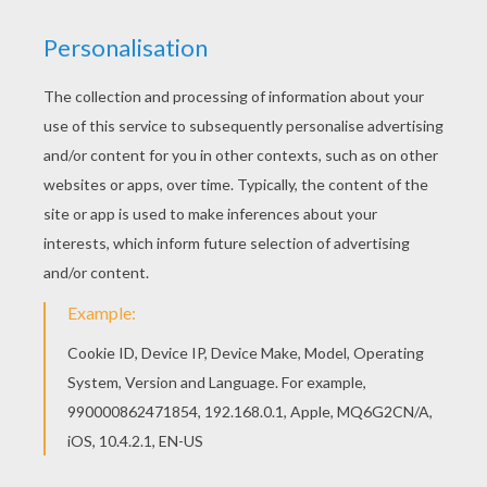
This beautiful Nanny 2 coloring page from 101
Dalmatians coloring pages is perfect for kids,
who will appreciate it. Color in this Nanny 2
coloring page and others with our library of online
coloring pages! Enjoy fantastic coloring sheets
from 101 Dalmatians coloring pages.
RATE THIS PAGE