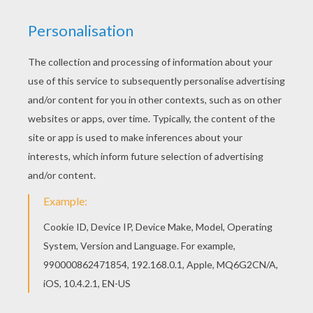
You can print out this Parrot 1 coloring page and
color it with your kids. Enjoy! Hellokids has
selected lovely coloring sheets for you. There is
the Parrot 1 coloring page among other free
coloring pages.
KEYWORDS:
Parrot
RATE THIS PAGE