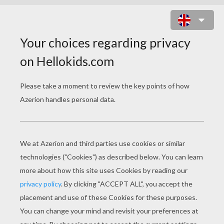
PARROT 1