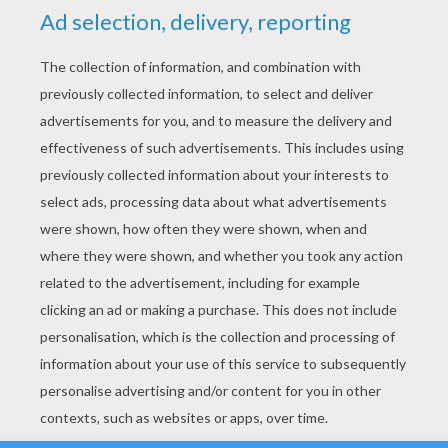
YOUR SCORE