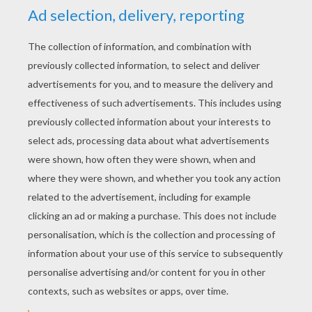
YOUR SCORE