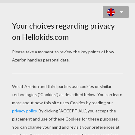
CRUELLA 4