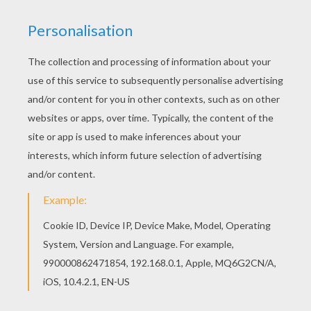
Print out and color this Cruella 4 coloring page. It
will be a nice present for your Mom or Dad. Find
free coloring pages, color poster and pictures in
101 Dalmatians coloring pages! Print out and
color these free coloring sheets and send them
to your friends!
KEYWORDS:
Cruella
RATE THIS PAGE