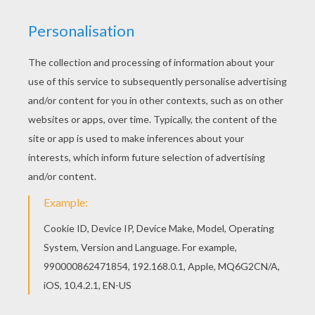
Good choice! This Dalmation Puppies coloring
page is the most beautiful among all coloring
sheets. Do you like 101 Dalmatians coloring
pages? You can print out this Dalmation Puppies
coloring pagev or color it online with our coloring
machine.
KEYWORDS:
Disney
RATE THIS PAGE