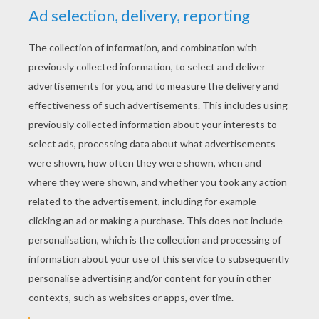
YOUR SCORE