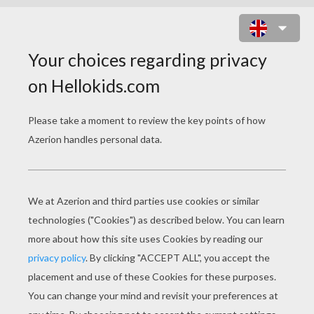
DALMATION PUPPIES