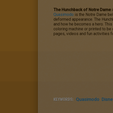
The Hunchback of Notre Dame
i
Quasimodo
is the Notre Dame bel
deformed appearance.
The Hunch
and how he becomes a hero. Thi
coloring machine or printed to b
pages, videos and fun activities f
KEYWORDS:
Quasimodo
Disne