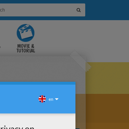
&
MOVIE &
TUTORIAL
VIDEOS