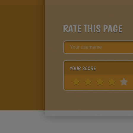
RATE THIS PAGE
YOUR SCORE