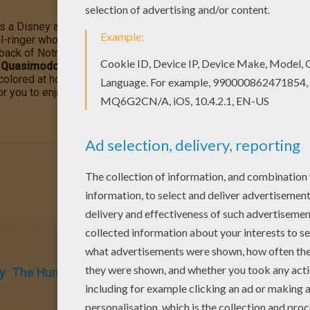
s a Disney animated film about
Quasimodo
, who was born defo
l-ringer who is kind and gentle. However, the towns people see 
back of Notre Dame
is a captivating story of a man who struggle
s
Quasimodo Slides Down the Pole
coloring page can be decorate
e colored at home. You will discover more The Hunchback of Not
or you to enjoy from Hellokids.
y
The Hunchback Of Notre Dame