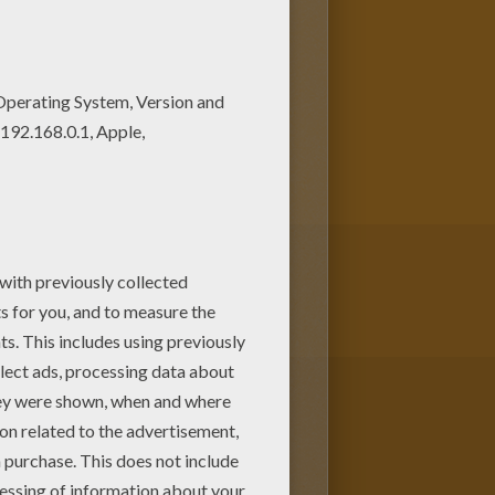
rmed and had a hunched back.
him as a Monster due to his
s to gain acceptance in society
d online with the interactive
re Dame and other
Disney
coloring