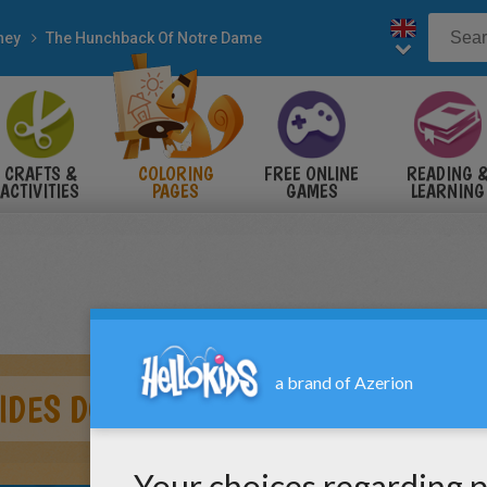
ney
The Hunchback Of Notre Dame
CRAFTS &
COLORING
FREE ONLINE
READING 
ACTIVITIES
PAGES
GAMES
LEARNING
IDES DOWN THE POLE