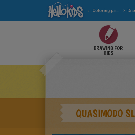
Coloring pages
Dis
DRAWING FOR
KIDS
QUASIMODO SL