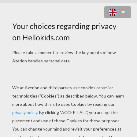
PHOEBUS TO THE RESCUE