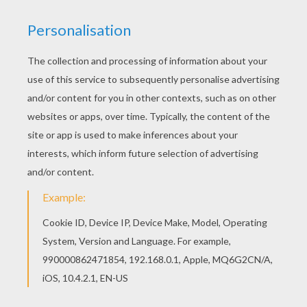
The Hunchback of Notre Dame
is a Disney animated
film about
Quasimodo
, who was born deformed and
had a hunched back.
Quasimodo
is the Notre Dame
bell-ringer who is kind and gentle. However, the towns
people see him as a Monster due to his deformed
appearance.
The Hunchback of Notre Dame
is a
captivating story of a man who struggles to gain
acceptance in society and how he becomes a hero.
This
Phoebus to the Rescue
coloring page can be
decorated online with the interactive coloring machine
or printed to be colored at home. You will discover
more The Hunchback of Notre Dame and other
Disney
coloring pages, videos and fun activities for you to
enjoy from Hellokids.