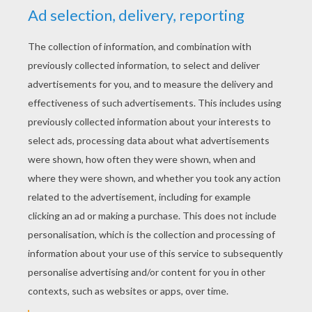
KEYWORDS:
Disney
The Hunchback Of Notre Dame
RATE THIS PAGE
YOUR SCORE