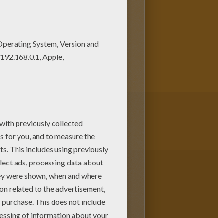
ost crazy colors of your
s like this. All The Little
ree. Enjoy the wonderful world