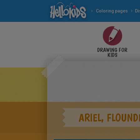
Coloring pages
Di
DRAWING FOR
KIDS
ARIEL, FLOUND