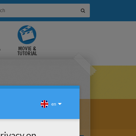
&
MOVIE &
TUTORIAL
VIDEOS