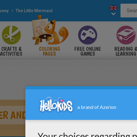
sney
The Little Mermaid
CRAFTS &
COLORING
FREE ONLINE
READING 
ACTIVITIES
PAGES
GAMES
LEARNING
ER AND SEBASTIAN