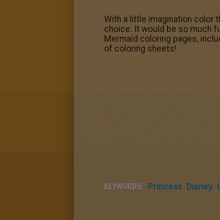
With a little imagination color
choice. It would be so much fun
Mermaid coloring pages, includ
of coloring sheets!
KEYWORDS:
Princess
Disney