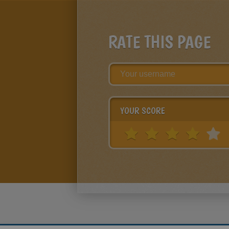
RATE THIS PAGE
YOUR SCORE