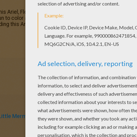
 this Ariel, Flounder and Sebastian coloring page with the m
 to color a whole bunch of The Little Mermaid coloring page
ing this Ariel, Flounder and Sebastian coloring page are f
Little Mermaid
Mermaid