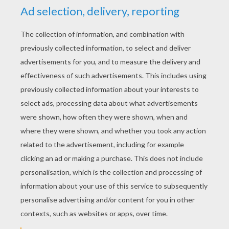
YOUR SCORE