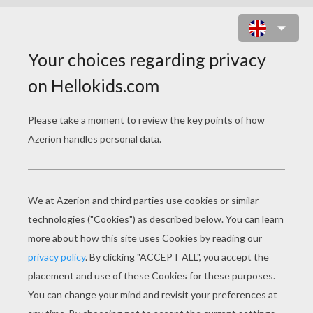
ARIEL THE LITTLE MERMAID