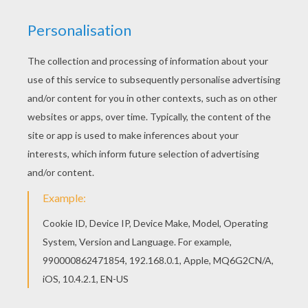
With a little imagination color this Ariel the Little
Mermaid coloring page with the most crazy
colors of your choice. It would be so much fun to
color a whole bunch of The Little Mermaid
coloring pages like this. Add some colors of your
imagination and make this Ariel the Little
Mermaid coloring page nice and colorful.
KEYWORDS:
Princess
Disney
Little Mermaid
Mermaid
Ariel
RATE THIS PAGE