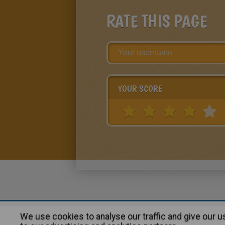
RATE THIS PAGE
YOUR SCORE
We use cookies to analyse our traffic and give our 
About
|
Advertising
| Contact