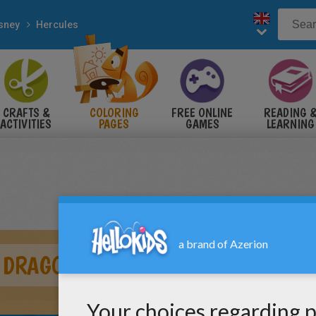
sney
Hercules
CRAFTS &
COLORING
FREE ONLINE
READING 
ACTIVITIES
PAGES
GAMES
LEARNING
 DRAGON