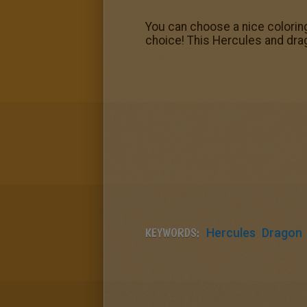
You can choose a nice colorin
choice! This Hercules and drag
KEYWORDS:
Hercules
Dragon