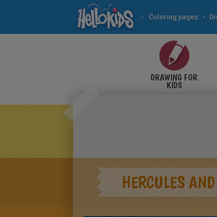
Coloring pages
Di
DRAWING FOR
KIDS
HERCULES AND