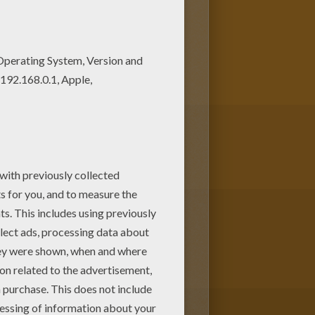
 our free coloring pages! Good
 sheets.