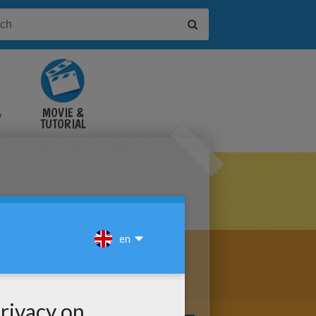
&
MOVIE &
TUTORIAL
VIDEOS