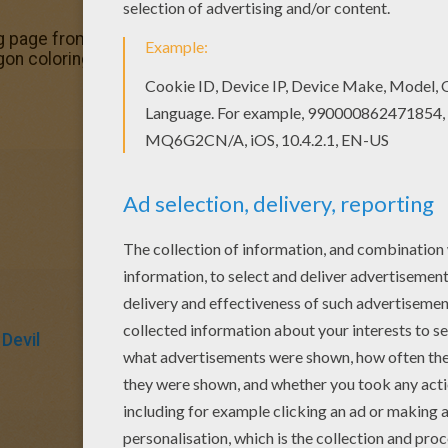
g page from Hercules coloring book pages for kids. Enjoy
on coloring page is the most beautiful among all coloring
Devil