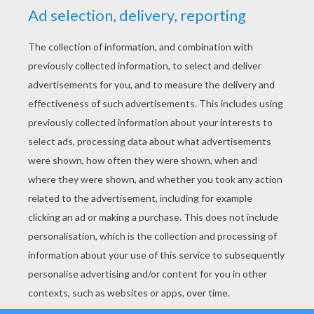
YOUR SCORE