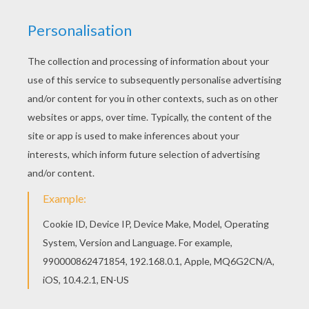
Do you like this Zeus and Hera coloring page?
There are many others in Hercules coloring book
pages. Find out your favorite coloring sheets in
Hercules coloring book pages. Enjoy coloring
with the colors of your choice.
KEYWORDS:
Hercules
RATE THIS PAGE