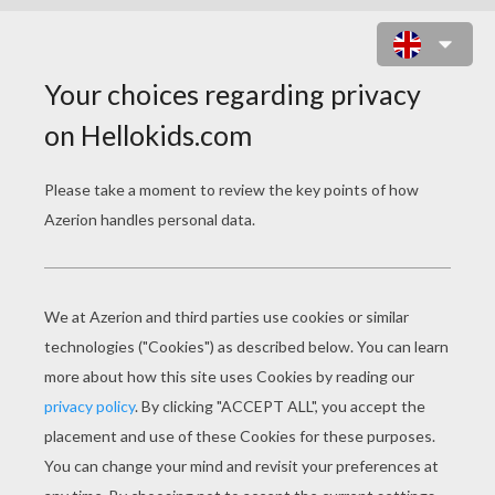
ZEUS AND HERA