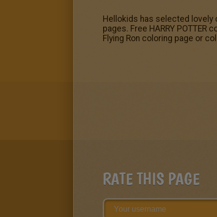
Hellokids has selected lovely 
pages. Free HARRY POTTER color
Flying Ron coloring page or col
RATE THIS PAGE