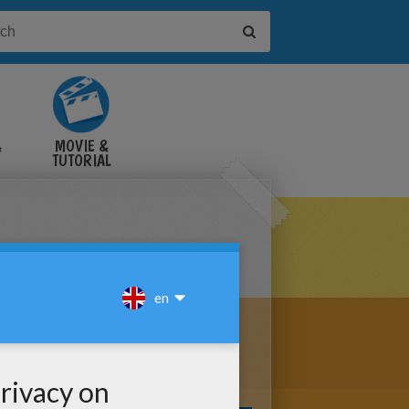
&
MOVIE &
TUTORIAL
VIDEOS