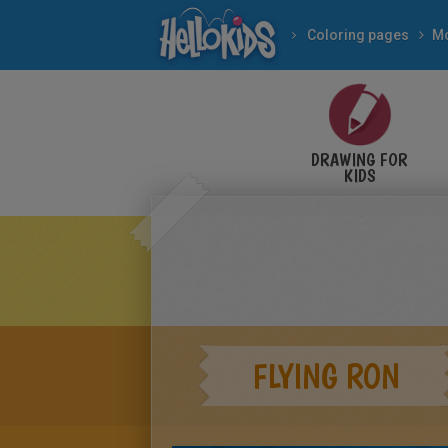
Coloring pages
Mo
DRAWING FOR
KIDS
FLYING RON