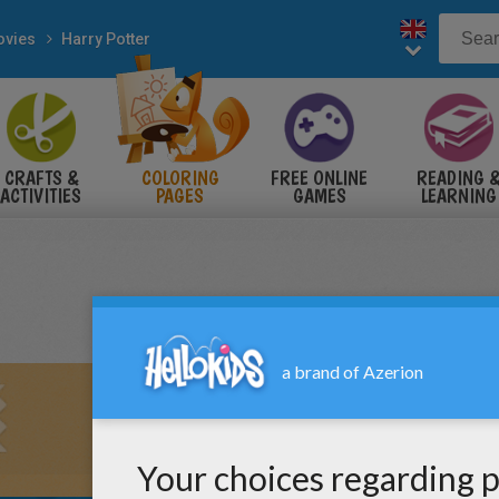
vies
Harry Potter
CRAFTS &
COLORING
FREE ONLINE
READING 
ACTIVITIES
PAGES
GAMES
LEARNING