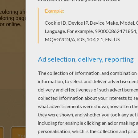
coloring sheets for you. There is the Flying Ron coloring 
ing pages available for printing or online coloring. You ca
or online.