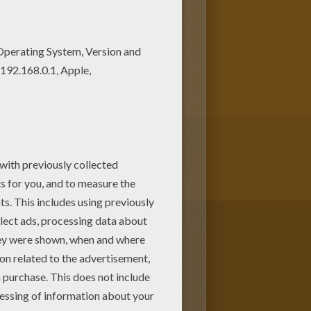
page among other free coloring
n print out and color this