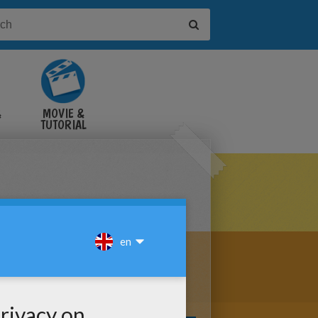
&
MOVIE &
TUTORIAL
VIDEOS