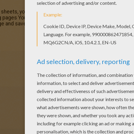
g sheets, you will love this Harry Potter and 3-headed dog 
 pages You don't need your crayons anymore! Now you can 
e and save it to your computer.