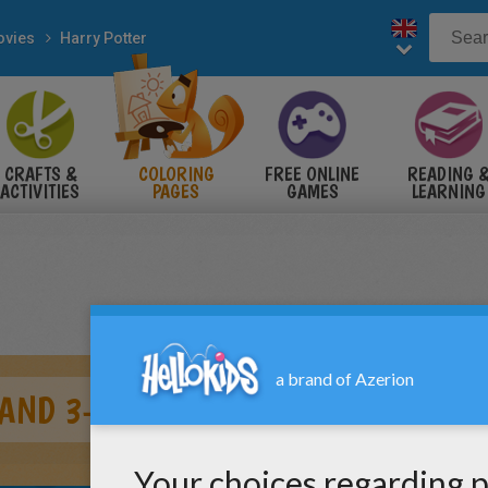
vies
Harry Potter
CRAFTS &
COLORING
FREE ONLINE
READING 
ACTIVITIES
PAGES
GAMES
LEARNING
 AND 3-HEADED DOG