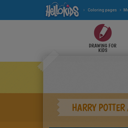
Coloring pages
Mo
DRAWING FOR
KIDS
HARRY POTTER