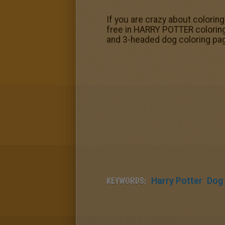
If you are crazy about colorin
free in HARRY POTTER coloring
and 3-headed dog coloring pag
KEYWORDS:
Harry Potter
Dog