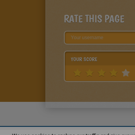
RATE THIS PAGE
YOUR SCORE