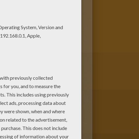
coloring page! Get them for
color online this Harry Potter