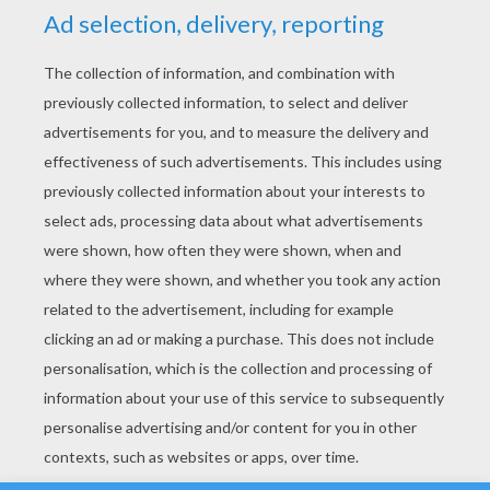
YOUR SCORE