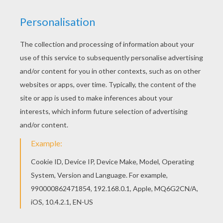
Color this picture of Harry Potter and treasure
coloring page with the colors of your choice. Go
green and color online this Harry Potter and
treasure coloring page. You can also print out
and color this coloring page.
KEYWORDS:
Harry Potter
Treasure
RATE THIS PAGE