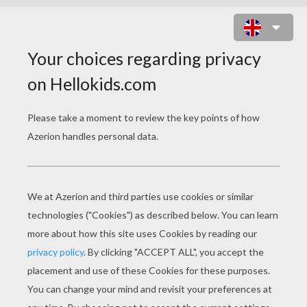
HARRY POTTER AND TREASURE