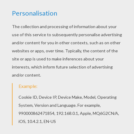
You will love to color a nice coloring page. Enjoy
coloring this Franklin with his mom coloring page
for free. Hellokids has selected lovely coloring
sheets for you. There is the Franklin with his
mom coloring page among other free coloring
pages.
KEYWORDS:
Franklin
RATE THIS PAGE