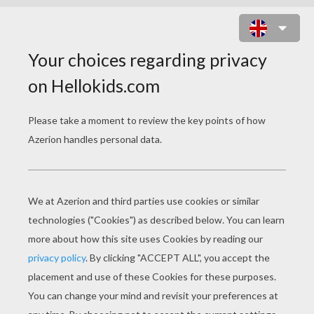
FRANKLIN WITH HIS MOM