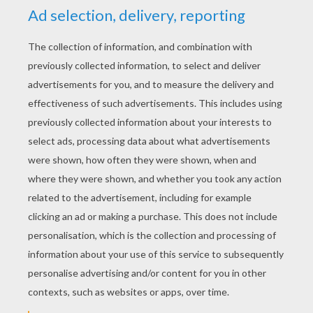
YOUR SCORE