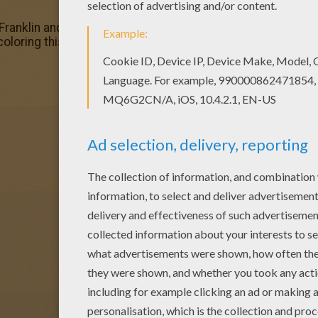
Franklin and donkey coloring page. You can also print out a
 coloring this Franklin and donkey coloring page with our C