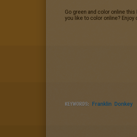
Go green and color online this 
you like to color online? Enjoy
KEYWORDS:
Franklin
Donkey