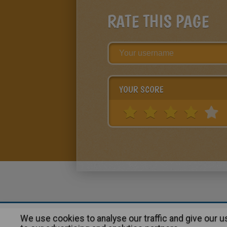
RATE THIS PAGE
YOUR SCORE
We use cookies to analyse our traffic and give our 
About
|
Advertising
| Contact