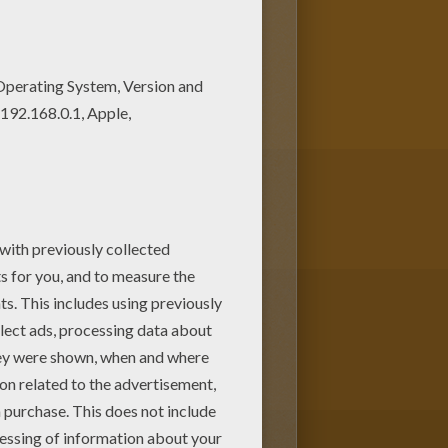
nd color this coloring page. Do
oloring machine!