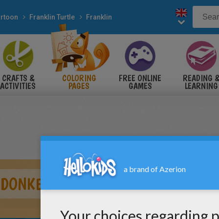
rtoon
Franklin Turtle
Franklin
CRAFTS &
COLORING
FREE ONLINE
READING 
ACTIVITIES
PAGES
GAMES
LEARNING
 DONKEY