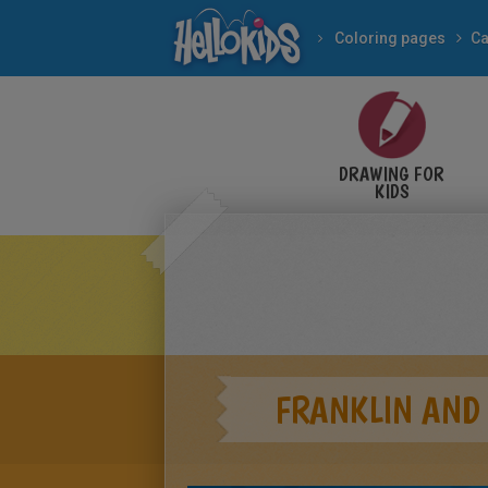
Coloring pages
Ca
DRAWING FOR
KIDS
FRANKLIN AND