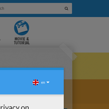
&
MOVIE &
TUTORIAL
VIDEOS