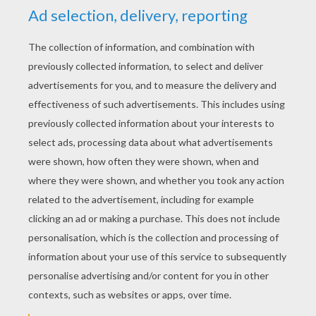
YOUR SCORE