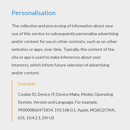
Color this picture of Boots the Monkey acrobat
coloring page with the colors of your choice. If
you are crazy about coloring sheets, you will love
this Boots the Monkey acrobat coloring page!
Get them for free in DORA THE EXPLORER
coloring pages
KEYWORDS:
Bat
Acrobat
Monkey
RATE THIS PAGE