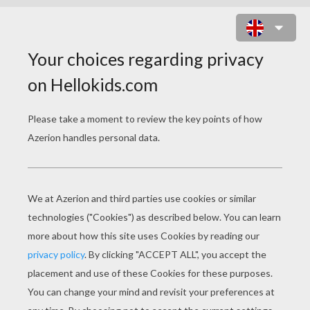
BOOTS THE MONKEY ACROBAT