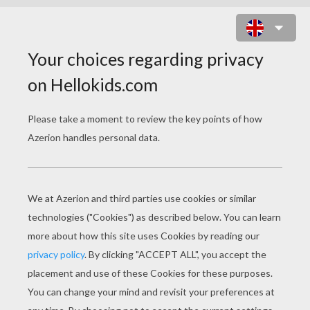
DORA THE EXPLORER, MAP AND
BACKPACK