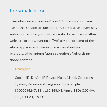
You can also color online your Dora the Explorer,
Map and Backpack coloring page You can print
out this Dora the Explorer, Map and Backpack
coloring page and color it with your kids. Enjoy!
KEYWORDS:
Dora
RATE THIS PAGE