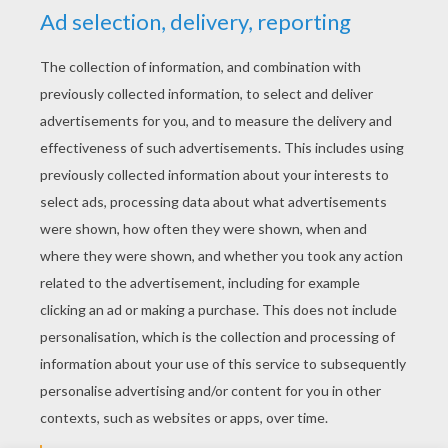
YOUR SCORE