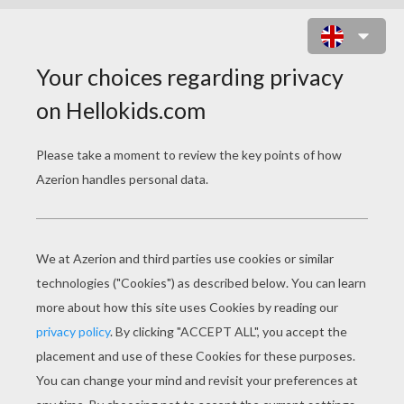
CAPTAIN DEWEY