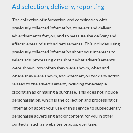
YOUR SCORE