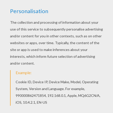
Let your imagination soar and color this Captain
Dewey coloring page with the colors of your
choice. Print out more coloring pages from
Donald Duck coloring pages! Enjoy! If you like
challenging coloring pages, try this Captain
Dewey coloring page. We have lots of nice
printables in Donald Duck coloring pages to make
you happy.
KEYWORDS:
Duck
RATE THIS PAGE