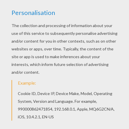
If you like challenging coloring pages, try this
Scrooge Mc Duck coloring page. We have lots of
nice printables in Donald Duck coloring pages to
make you happy. Color this picture of Scrooge
Mc Duck coloring page with the colors of your
choice.
KEYWORDS:
Duck
RATE THIS PAGE