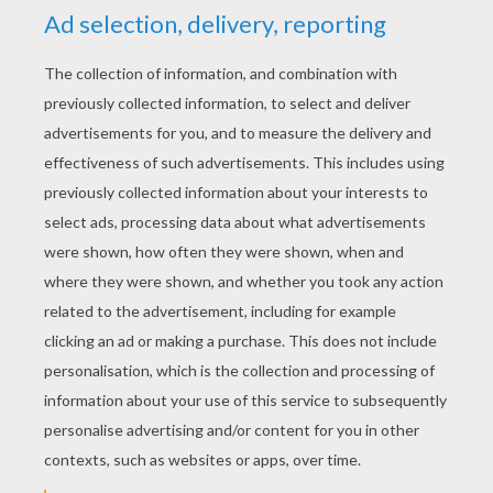
YOUR SCORE