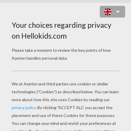
SCROOGE MC DUCK