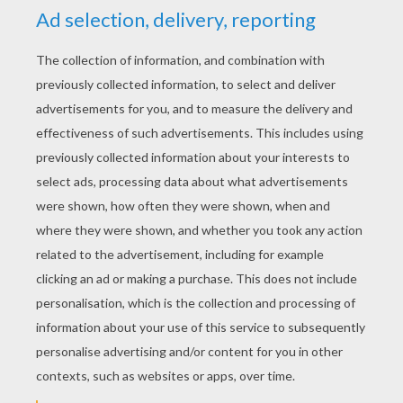
YOUR SCORE