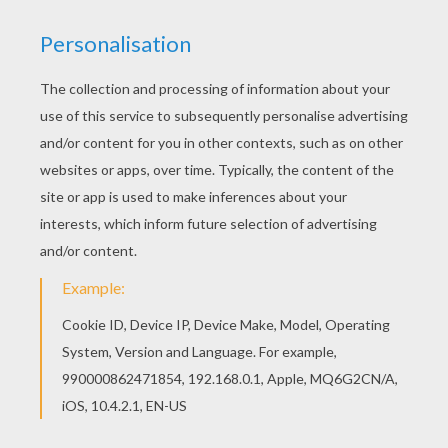
This advanced
Mandala
coloring sheet is a fun design
and quite challenging to color.
Mandala PPP
coloring
page can be decorated online with the interactive
coloring machine or print to color at home. Your
Mandala coloring pages make a great gift for friends
and family or creative artwork for your wall.
KEYWORDS:
Coloring Pages For Girls
Coloring Pages For Boys
RATE THIS PAGE