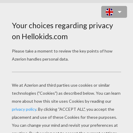
MANDALA PPP