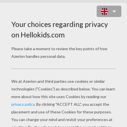
MANDALA OOO