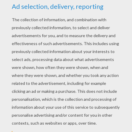
YOUR SCORE