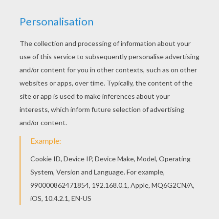
This advanced
Mandala
coloring sheet is a fun design
and quite challenging to color.
Mandala OOO
coloring
page can be decorated online with the interactive
coloring machine or print to color at home. Your
Mandala coloring pages make a great gift for friends
and family or creative artwork for your wall.
KEYWORDS:
Coloring Pages For Girls
Coloring Pages For Boys
RATE THIS PAGE