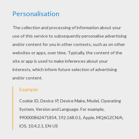
This advanced
Mandala
coloring sheet is a fun design
and quite challenging to color.
Mandala Y
coloring page
can be decorated online with the interactive coloring
machine or print to color at home. Your Mandala
coloring pages make a great gift for friends and family
or creative artwork for your wall.
KEYWORDS:
Coloring Pages For Girls
Coloring Pages For Boys
RATE THIS PAGE