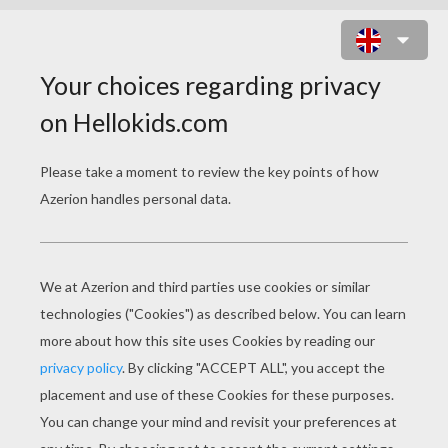
MANDALA Y