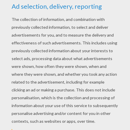
YOUR SCORE