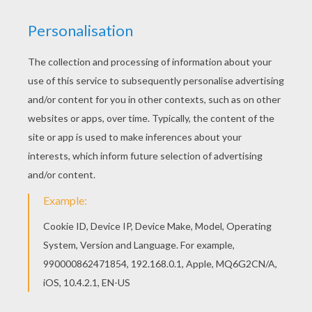
This advanced
Mandala
coloring sheet is a fun design
and quite challenging to color.
Mandala S
coloring page
can be decorated online with the interactive coloring
machine or print to color at home. Your Mandala
coloring pages make a great gift for friends and family
or creative artwork for your wall.
KEYWORDS:
Coloring Pages For Girls
Coloring Pages For Boys
RATE THIS PAGE