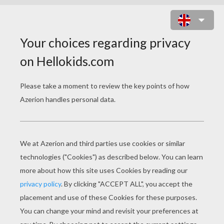
MANDALA S