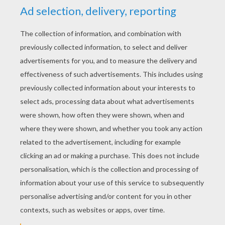
YOUR SCORE