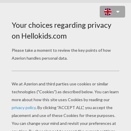
MANDALA 11A