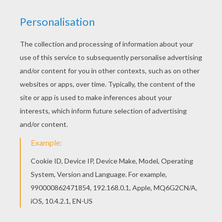
This expert
Mandala
coloring sheet is a fun design
and super challenging to color.
Mandala 11A
coloring
page can be decorated online with the interactive
coloring machine or print to color at home. Your
Mandala coloring pages make a great gift for friends
and family or creative artwork for your wall.
KEYWORDS:
Coloring Pages For Girls
Coloring Pages For Boys
RATE THIS PAGE