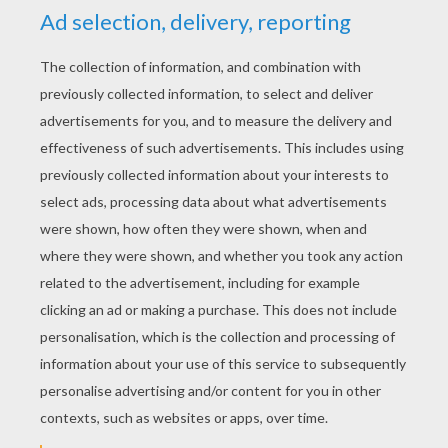
YOUR SCORE