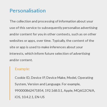
This expert
Mandala
coloring sheet is a fun design
and super challenging to color.
Mandala 9A
coloring
page can be decorated online with the interactive
coloring machine or print to color at home. Your
Mandala coloring pages make a great gift for friends
and family or creative artwork for your wall.
KEYWORDS:
Coloring Pages For Girls
Coloring Pages For Boys
RATE THIS PAGE