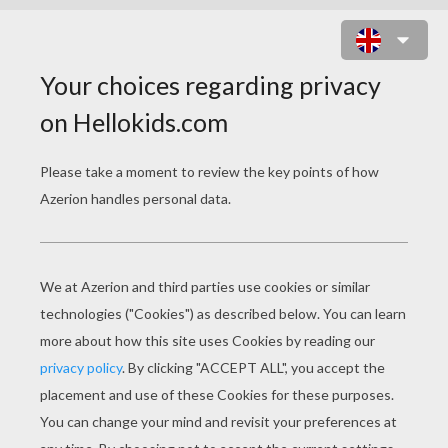
MANDALA 9A