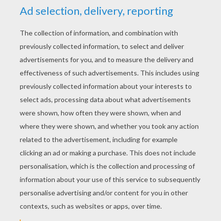
YOUR SCORE