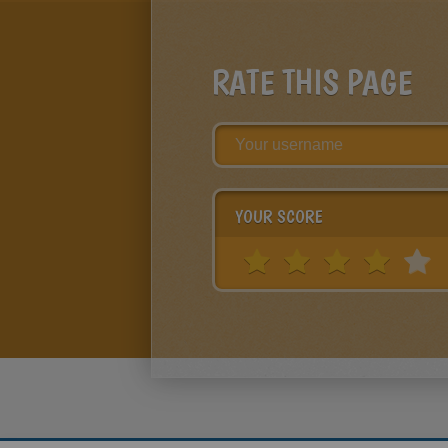
RATE THIS PAGE
YOUR SCORE