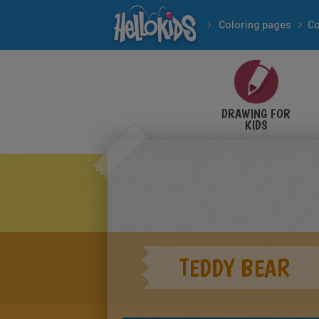
Coloring pages
Co
DRAWING FOR
KIDS
TEDDY BEAR