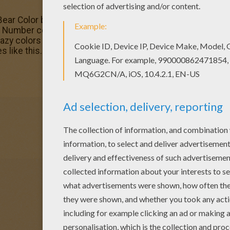
 Bear Color by number coloring page and decorate your roo
umber coloring pages. With a little imagination color th
razy colors of your choice. It would be so much fun to co
 like this.