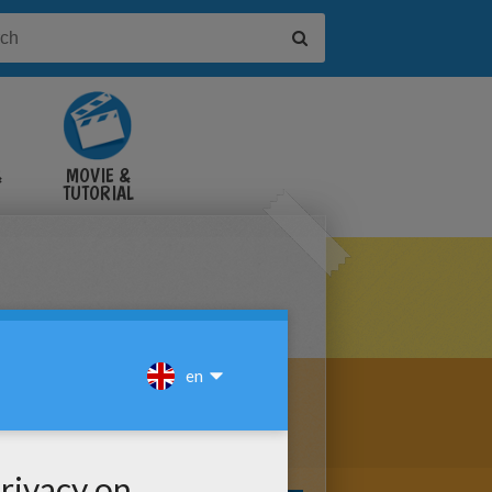
&
MOVIE &
TUTORIAL
VIDEOS