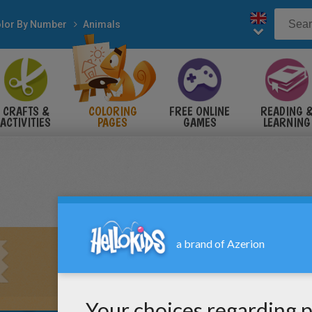
lor By Number
Animals
CRAFTS &
COLORING
FREE ONLINE
READING 
ACTIVITIES
PAGES
GAMES
LEARNING