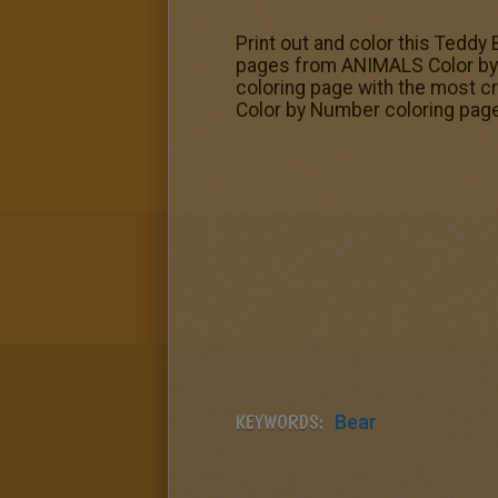
Print out and color this Teddy
pages from ANIMALS Color by N
coloring page with the most c
Color by Number coloring pages
KEYWORDS:
Bear