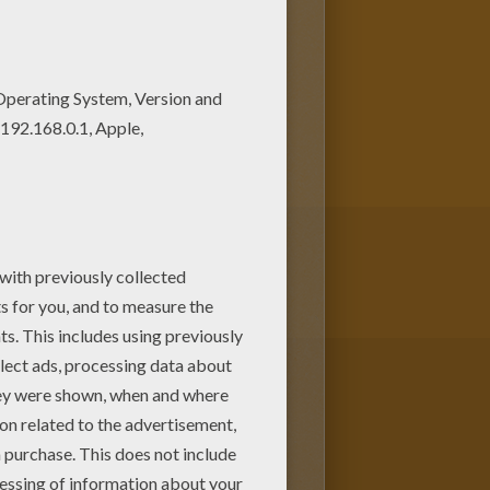
m with your lovely coloring
is Teddy Bear Color by number
lor a whole bunch of ANIMALS