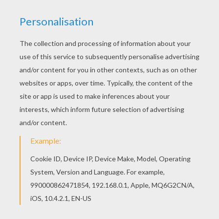
Find free coloring pages, color poster and
pictures in ANIMALS dot to dot! Print out and
color these free printable dot to dot games and
send them to your friends! Add some colors of
your imagination and make this TOAD dot to dot
game printable connect the dots game nice and
colorful.
PRINT