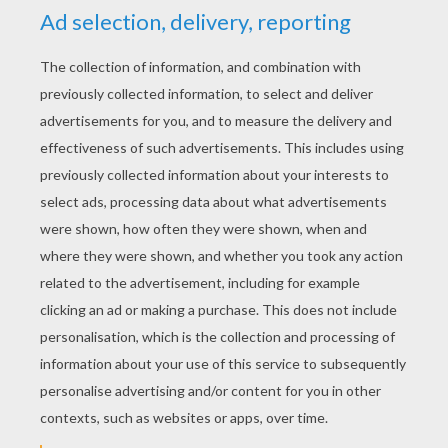
RATE THIS PAGE
YOUR SCORE