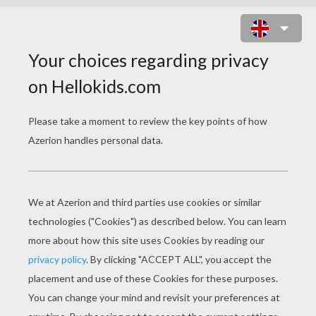
TOAD DOT TO DOT GAME