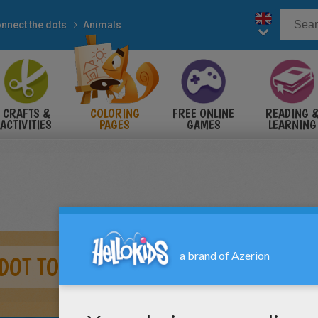
nnect the dots
Animals
CRAFTS &
COLORING
FREE ONLINE
READING 
ACTIVITIES
PAGES
GAMES
LEARNING
DOT TO DOT GAME