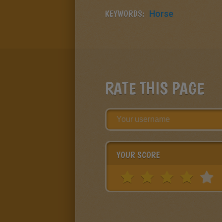
KEYWORDS:
Horse
RATE THIS PAGE
YOUR SCORE