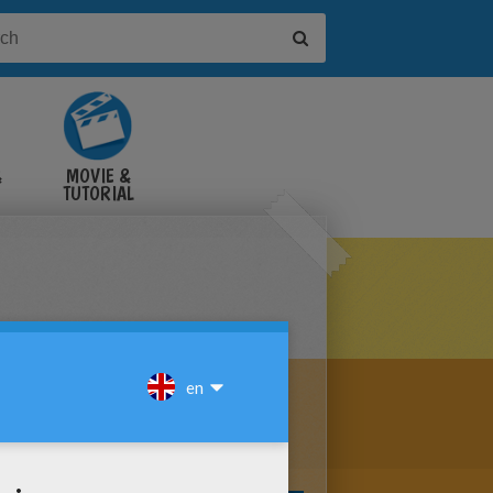
&
MOVIE &
TUTORIAL
VIDEOS