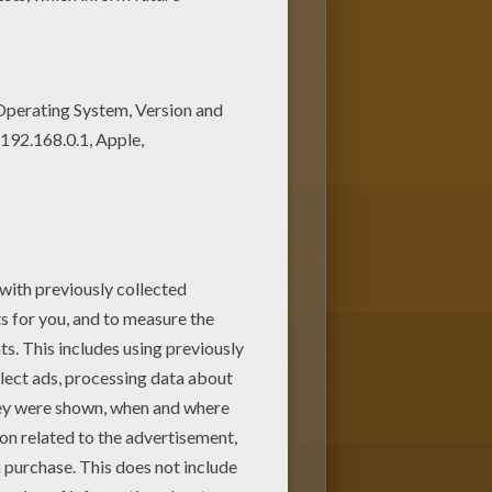
ith the colors of your choice.
 favorite. Check out the