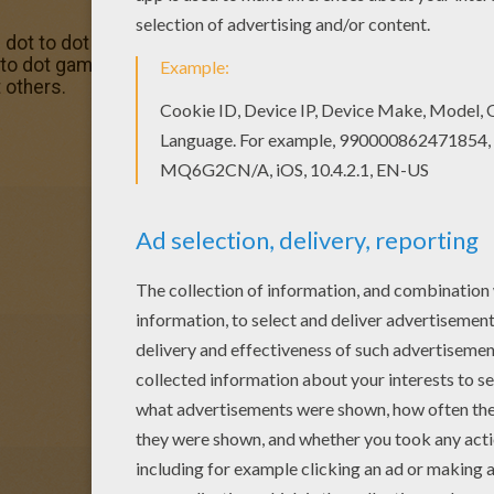
e dot to dot games in ANIMALS dot to dot. Enjoy coloring w
to dot game printable connect the dots game is one of my
 others.