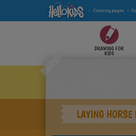
Coloring pages
Co
DRAWING FOR
KIDS
LAYING HORSE 