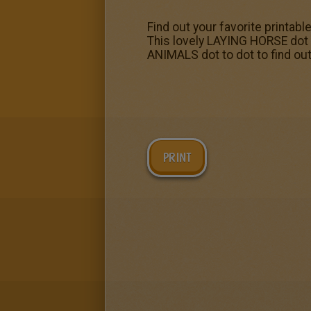
Find out your favorite printabl
This lovely LAYING HORSE dot 
ANIMALS dot to dot to find out
PRINT