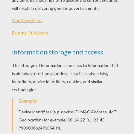
PLAY
KEYWORDS:
Christmas
Game
Games
Dress Up