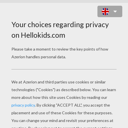
BONNIE CHRISTMAS PARTIES
ONLINE GAME