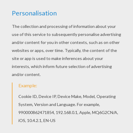
RATE THIS PAGE
YOUR SCORE