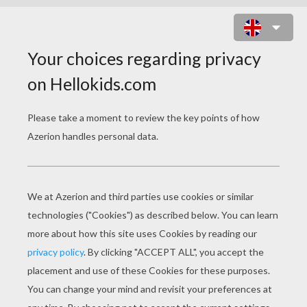
VAMPIRES AND GARLIC ONLINE
GAME