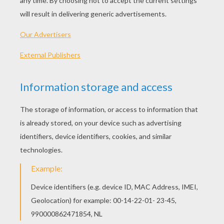
PLAY
KEYWORDS:
Game
Games
Action