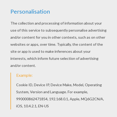
RATE THIS PAGE
YOUR SCORE