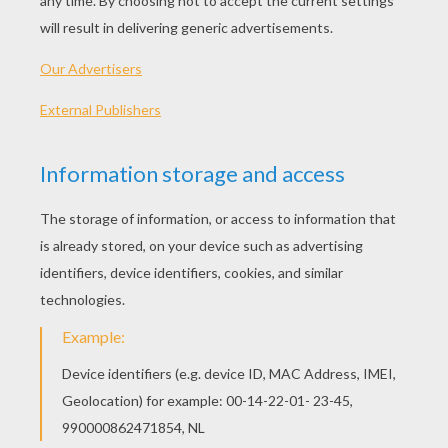
PLAY
KEYWORDS:
Game
Games
Action