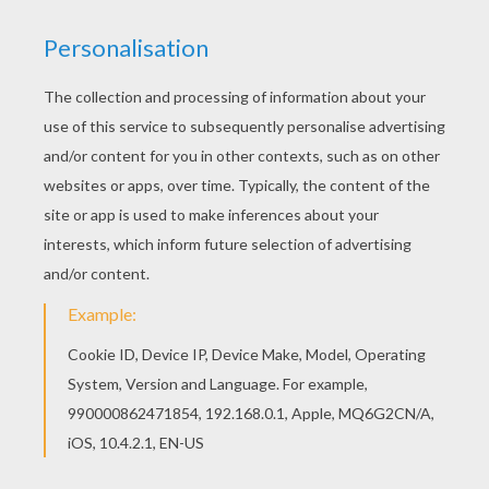
RATE THIS PAGE
YOUR SCORE