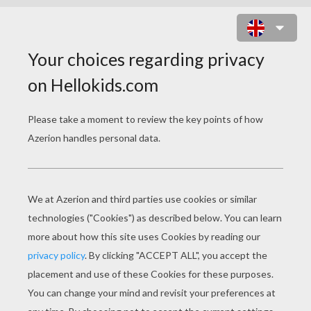
HEROIC QUEST ONLINE GAME