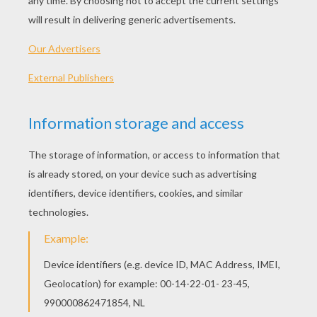
PLAY
KEYWORDS:
Game
Games
Action