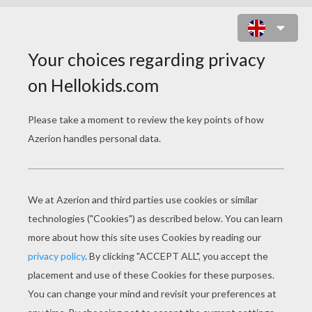
TANK DEFENDER ONLINE GAME