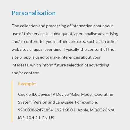
RATE THIS PAGE
YOUR SCORE