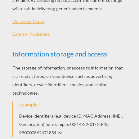
PLAY
Come and play the free game Bubble Trouble at
HelloKids! Bubble Trouble is a fun game belonging to
the category SKILL games. If you like this game, why
not check out some of the other games from the same
category? We've got lots of games for you to enjoy, so
feel free to have a look around and find your new
favourites. Have a great time playing!