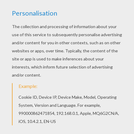
KEYWORDS:
Bubble
Game
Games
Skill
RATE THIS PAGE