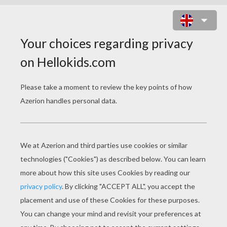
BUBBLE TROUBLE ONLINE GAME