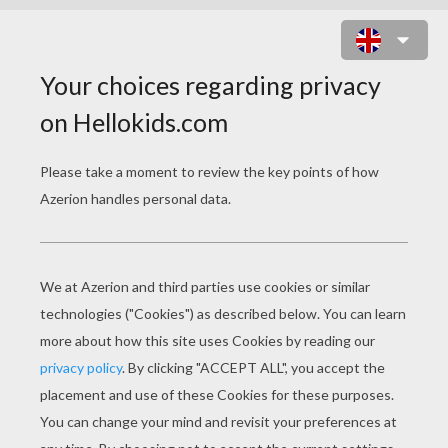
BALLOON CRAZY ADVENTURE
ONLINE GAME