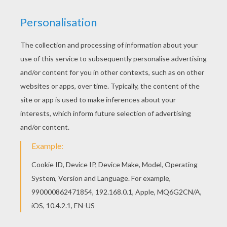
Adventure
RATE THIS PAGE
YOUR SCORE