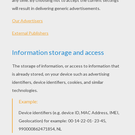
PLAY
KEYWORDS:
Balloon
Game
Games
Skill