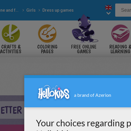
Online and free
Girls
Dress up games
CRAFTS &
COLORING
FREE ONLINE
READING 
ACTIVITIES
PAGES
GAMES
LEARNING
ETTER ONLINE GAME