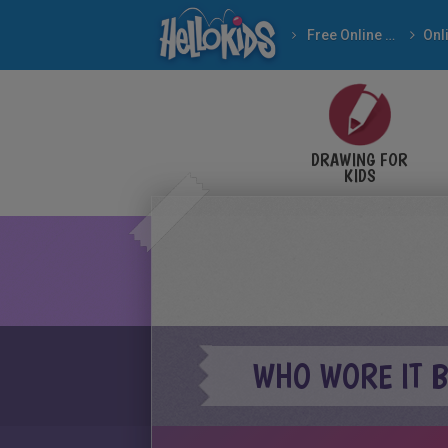
Free Online Games
DRAWING FOR
KIDS
WHO WORE IT B