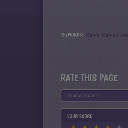
KEYWORDS:
Game
Games
Dr
RATE THIS PAGE
YOUR SCORE