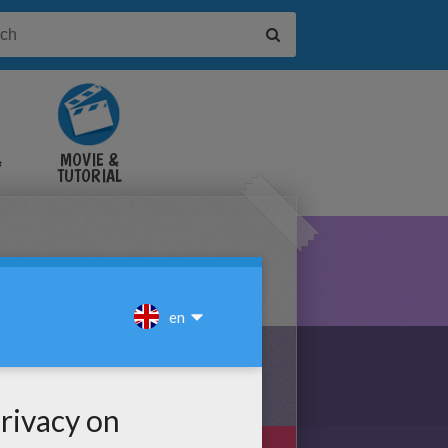
&
MOVIE &
TUTORIAL
VIDEOS