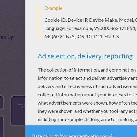
ess Up