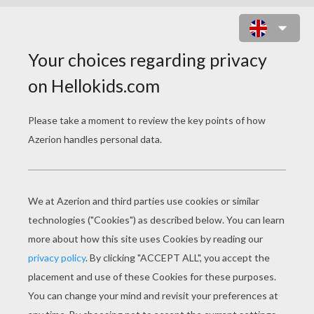
HATCHIMALS DRAGGLE AND
PENGUALA