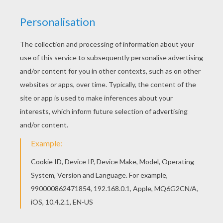
Would you like to offer the most beautiful
Hatchimals Draggle and Penguala coloring page
to your friend? You will find lots of them in
HATCHIMALS coloring pages. Hellokids
members love this Hatchimals Draggle and
Penguala coloring page. You can choose other
coloring pages for kids from HATCHIMALS
coloring pages.
RATE THIS PAGE