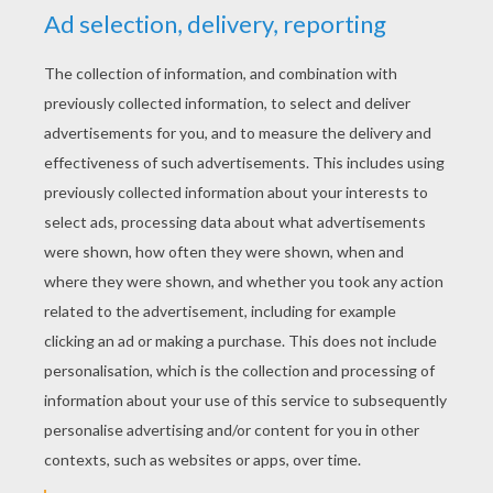
YOUR SCORE