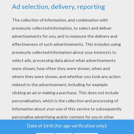
YOUR SCORE
We use cookies to