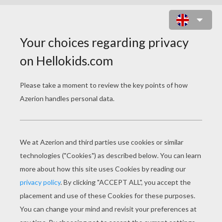
HATCHIMALS OWLICORN