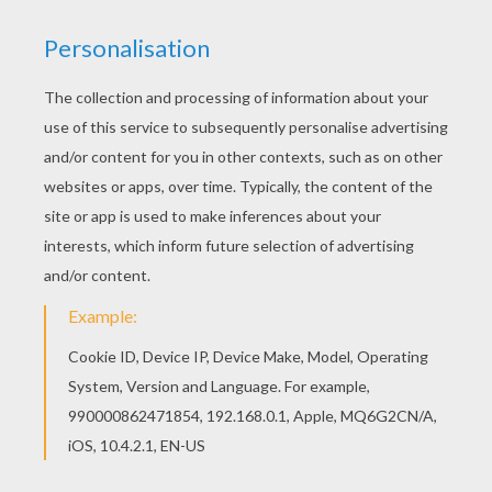
Go green and color online this Hatchimals
Owlicorn coloring page. You can also print out
and color this coloring page. If you like this
Hatchimals Owlicorn coloring page, share it with
your friends. They will love these coloring sheets
from HATCHIMALS coloring pages.
RATE THIS PAGE