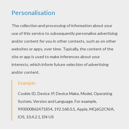
Find out your favorite coloring sheets in BAMBI
coloring pages. Enjoy coloring with the colors of
your choice. Do you like to color online? Enjoy
coloring this Bambi's friends 7 coloring page with
our Coloring machine!
KEYWORDS:
Bambi
RATE THIS PAGE