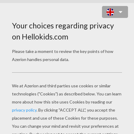
BAMBI'S FRIENDS 7