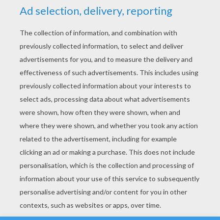
YOUR SCORE